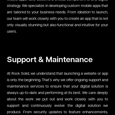
strategy. We specialize in developing custom mobile apps that
are tailored to your business needs. From ideation to launch,
our team will work closely with you to create an app that is not
only visually stunning but also functional and intuitive for your
users.
Support & Maintenance
At Rock Solid, we understand that launching a website or app
is only the beginning. That’s why we offer ongoing support and
maintenance services to ensure that your digital solution is
always up-to-date and performing at its best. We care deeply
about the work we put out and work closely with you to
support and continuously evolve the digital solution we
produce. From security updates to feature enhancements,