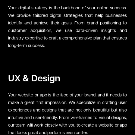
Your digital strategy is the backbone of your online success.
We provide tailored digital strategies that help businesses
identify and achieve their goals. From brand positioning to
customer acquisition, we use data-driven insights and
industry expertise to craft a comprehensive plan that ensures
long-term success.
UX & Design
Your website or app is the face of your brand, and it needs to
make a great first impression. We specialize in crafting user
experiences and designs that are not only beautiful but also
intuitive and user-friendly. From wireframes to visual designs,
our team will work closely with you to create a website or app
that looks great and performs even better.