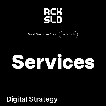
Skip to content
Services
Work
About
Let’s talk
Services
Digital Strategy