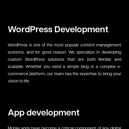
WordPress Development
WordPress is one of the most popular content management
systems, and for good reason. We specialize in developing
custom WordPress solutions that are both flexible and
scalable. Whether you need a simple blog or a complex e-
commerce platform, our team has the expertise to bring your
vision to life.
App development
Mobile apps have become a critical component of any digital