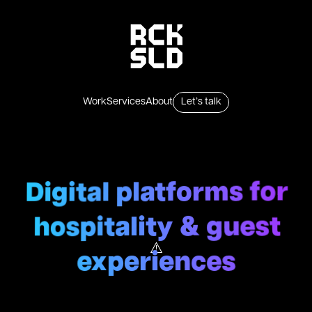
Skip to content
Work
Services
About
Let’s talk
Digital platforms for
hospitality & guest
experiences