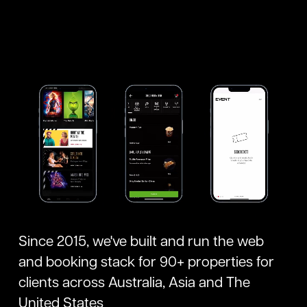
Since 2015, we've built and run the web
and booking stack for 90+ properties for
clients across Australia, Asia and The
United States