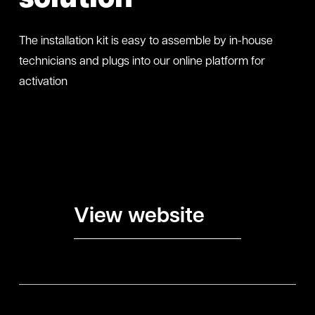
The installation kit is easy to assemble by in-house
technicians and plugs into our online platform for
activation
View website