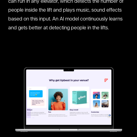
can run in any elevator, which detects the number of
people inside the lift and plays music, sound effects
based on this input. An AI model continuously learns
and gets better at detecting people in the lifts.