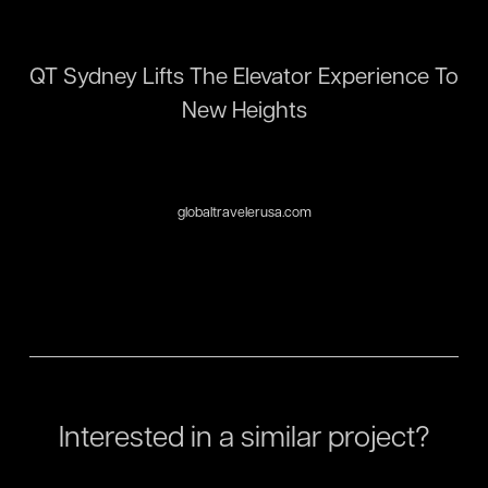
QT Sydney Lifts The Elevator Experience To
New Heights
globaltravelerusa.com
Interested in a similar project?