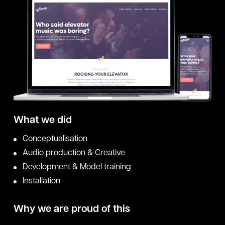
What we did
Conceptualisation
Audio production & Creative
Development & Model training
Installation
Why we are proud of this