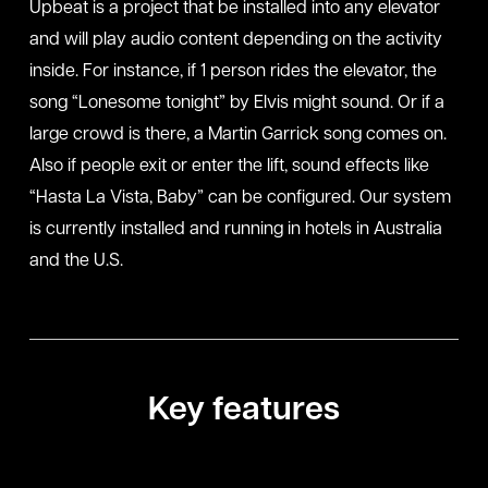
Upbeat is a project that be installed into any elevator
and will play audio content depending on the activity
inside. For instance, if 1 person rides the elevator, the
song “Lonesome tonight” by Elvis might sound. Or if a
large crowd is there, a Martin Garrick song comes on.
Also if people exit or enter the lift, sound effects like
“Hasta La Vista, Baby” can be configured. Our system
is currently installed and running in hotels in Australia
and the U.S.
Key features