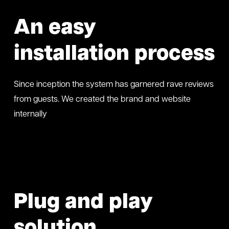
An easy
installation process
Since inception the system has garnered rave reviews
from guests. We created the brand and website
internally
Plug and play
solution