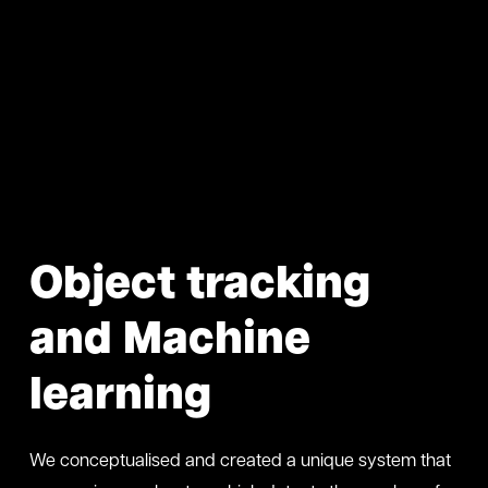
Object tracking
and Machine
learning
We conceptualised and created a unique system that